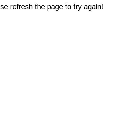
e refresh the page to try again!