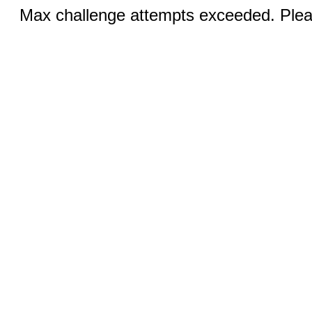
Max challenge attempts exceeded. Pleas